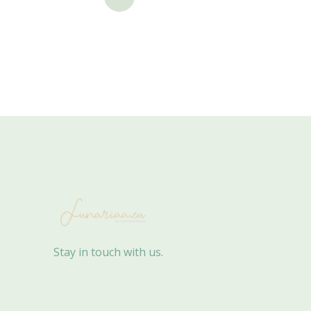
Stay in touch with us.