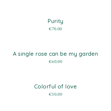
Purity
€
70.00
A single rose can be my garden
d
€
60.00
Colorful of love
d
€
50.00