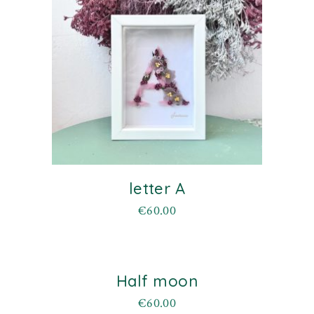
letter A
€
60.00
Half moon
€
60.00