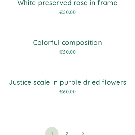
White preserved rose in frame
d
€
50.00
Colorful composition
d
€
50.00
Justice scale in purple dried flowers
d
€
60.00
1
2