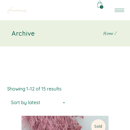
0
Archive
Home
Showing 1–12 of 15 results
Sort by latest
Sold