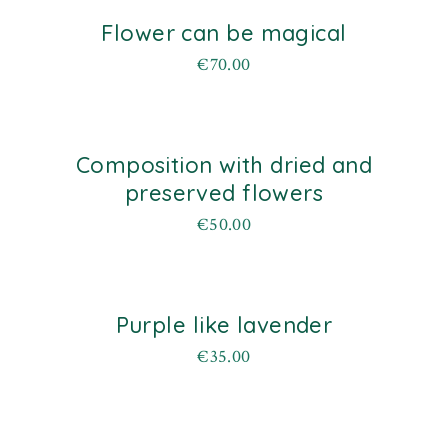
Flower can be magical
d
€
70.00
Composition with dried and
d
preserved flowers
€
50.00
Purple like lavender
d
€
35.00