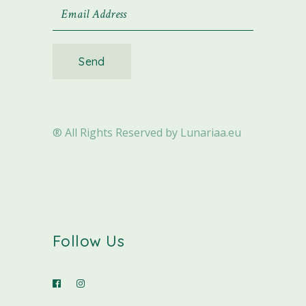
Send
® All Rights Reserved by Lunariaa.eu
Follow Us