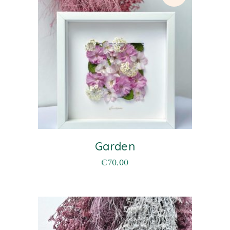
Garden
€
70.00