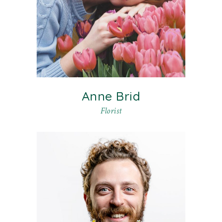
Anne Brid
Florist