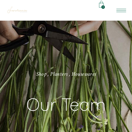
0
S
h
o
p
,
P
l
a
n
t
e
r
s
,
H
o
u
s
e
w
a
r
e
s
Our Team