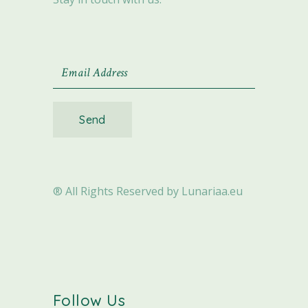
Send
® All Rights Reserved by Lunariaa.eu
Follow Us