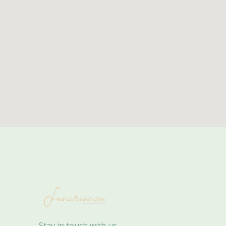
Stay in touch with us.