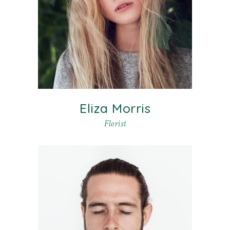
Eliza Morris
Florist