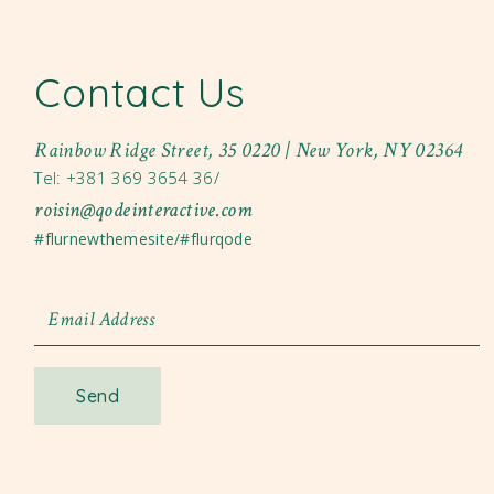
Contact Us
Rainbow Ridge Street, 35 0220 | New York, NY 02364
Tel: +381 369 3654 36/
roisin@qodeinteractive.com
#flurnewthemesite/#flurqode
Send