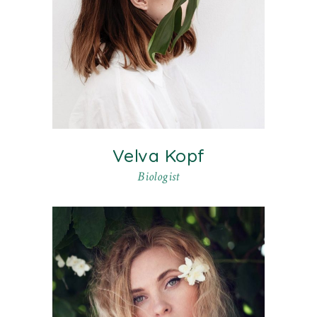
Velva Kopf
Biologist