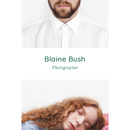
Blaine Bush
Photographer