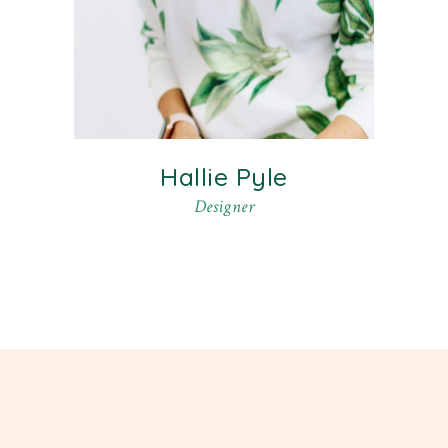
Hallie Pyle
Designer