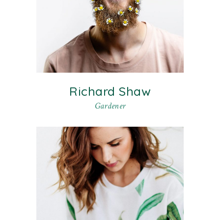
Richard Shaw
Gardener