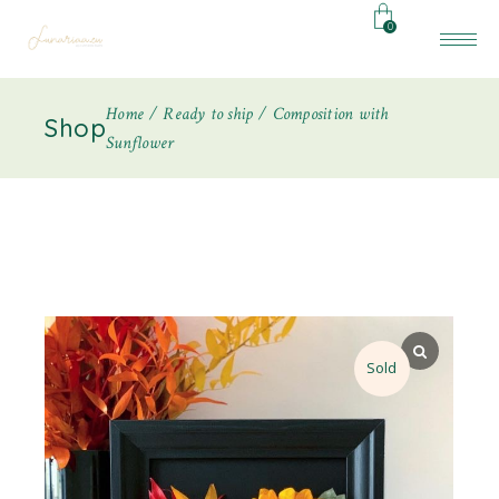
0
Home
Ready to ship
Composition with
Shop
Sunflower
Sold