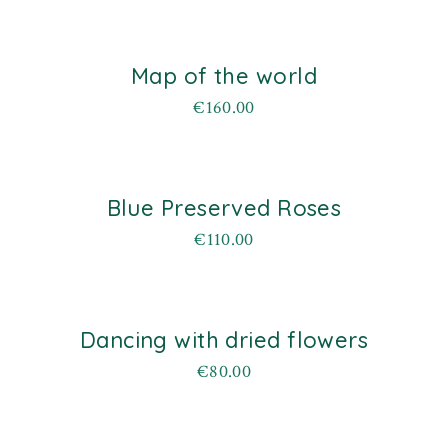
Map of the world
€
160.00
Blue Preserved Roses
€
110.00
Dancing with dried flowers
€
80.00