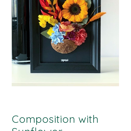
Composition with