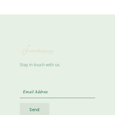
Stay in touch with us.
Send