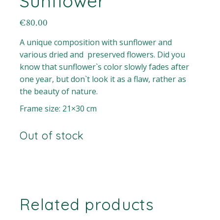
Sunflower
€
80.00
A unique composition with sunflower and
various dried and preserved flowers. Did you
know that sunflower`s color slowly fades after
one year, but don`t look it as a flaw, rather as
the beauty of nature.
Frame size: 21×30 cm
Out of stock
Related products