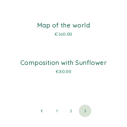
Map of the world
€
160.00
Composition with Sunflower
old
€
80.00
1
2
3