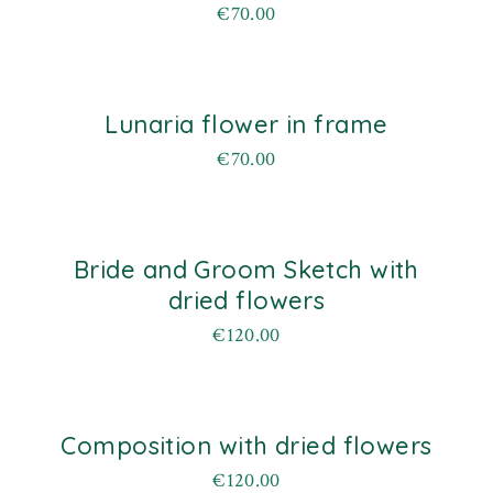
€
70.00
Lunaria flower in frame
€
70.00
Bride and Groom Sketch with
old
dried flowers
€
120.00
Composition with dried flowers
old
€
120.00