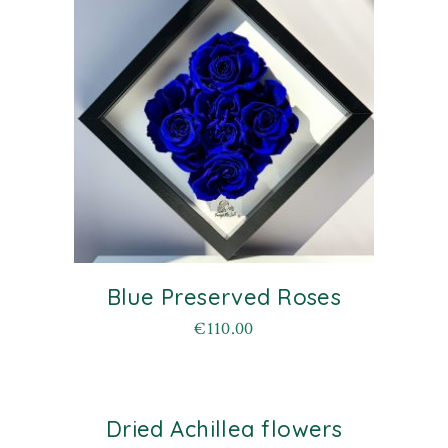
Blue Preserved Roses
€
110.00
Dried Achillea flowers
old