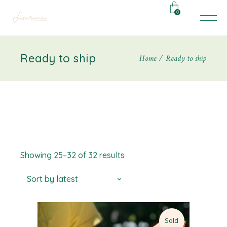
0
Ready to ship
Home
Ready to ship
Showing 25–32 of 32 results
Sort by latest
Sold