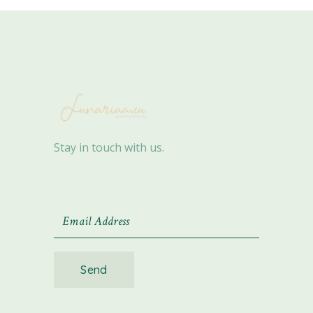
Stay in touch with us.
Send