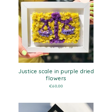
Justice scale in purple dried
flowers
€
60.00