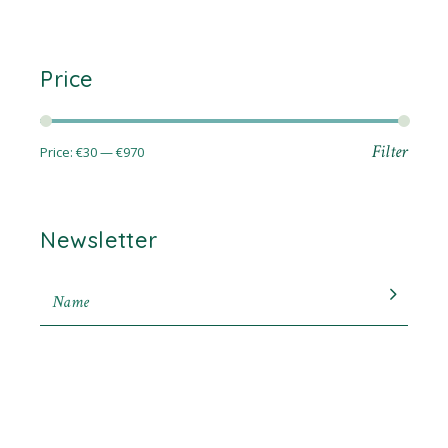
Price
Filter
Price:
€30
—
€970
Min
Max
price
price
Newsletter